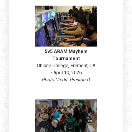
5v5 ARAM Mayhem
Tournament
Ohlone College, Fremont, CA
- April 10, 2026
Photo Credit: Preston D.