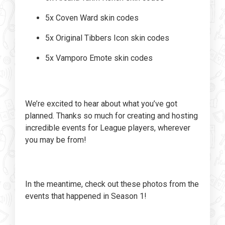
5x Coven Ward skin codes
5x Original Tibbers Icon skin codes
5x Vamporo Emote skin codes
We’re excited to hear about what you’ve got
planned. Thanks so much for creating and hosting
incredible events for League players, wherever
you may be from!
In the meantime, check out these photos from the
events that happened in Season 1!