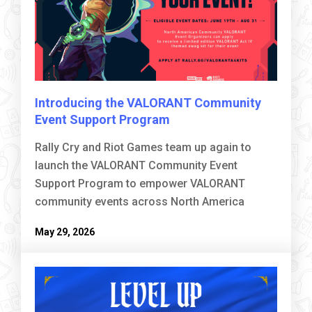
Introducing the VALORANT Community
Event Support Program
Rally Cry and Riot Games team up again to
launch the VALORANT Community Event
Support Program to empower VALORANT
community events across North America
May 29, 2026