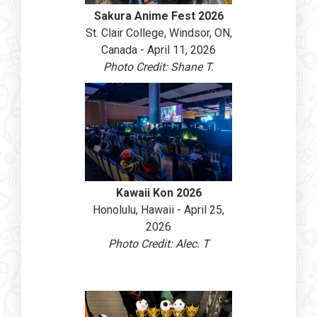
Sakura Anime Fest 2026
St. Clair College, Windsor, ON,
Canada - April 11, 2026
Photo Credit: Shane T.
Kawaii Kon 2026
Honolulu, Hawaii - April 25,
2026
Photo Credit: Alec. T