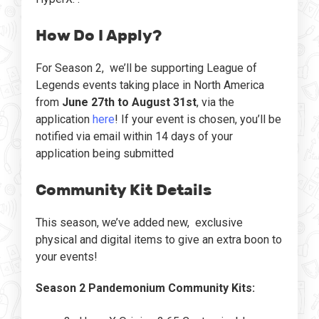
How Do I Apply?
For Season 2, we’ll be supporting League of
Legends events taking place in North America
from
June 27th to August 31st
, via the
application
here
! If your event is chosen, you’ll be
notified via email within 14 days of your
application being submitted
Community Kit Details
This season, we’ve added new, exclusive
physical and digital items to give an extra boon to
your events!
Season 2 Pandemonium Community Kits: