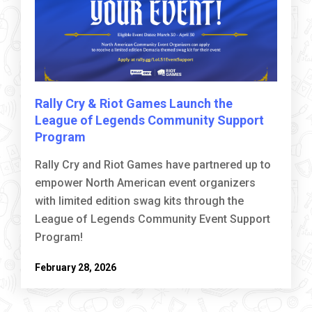
Rally Cry & Riot Games Launch the
League of Legends Community Support
Program
Rally Cry and Riot Games have partnered up to
empower North American event organizers
with limited edition swag kits through the
League of Legends Community Event Support
Program!
February 28, 2026