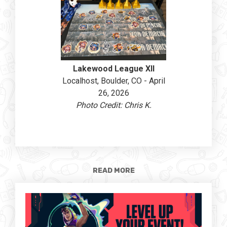
Lakewood League XII
Localhost, Boulder, CO - April
26, 2026
Photo Credit: Chris K.
READ MORE