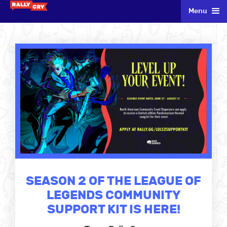
Menu
SEASON 2 OF THE LEAGUE OF
LEGENDS COMMUNITY
SUPPORT KIT IS HERE!