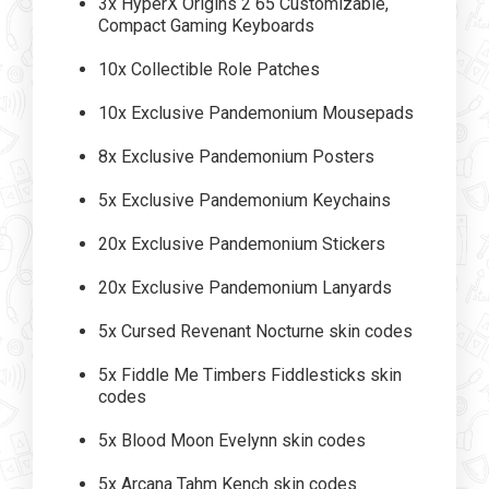
3x HyperX Origins 2 65 Customizable,
Compact Gaming Keyboards
10x Collectible Role Patches
10x Exclusive Pandemonium Mousepads
8x Exclusive Pandemonium Posters
5x Exclusive Pandemonium Keychains
20x Exclusive Pandemonium Stickers
20x Exclusive Pandemonium Lanyards
5x Cursed Revenant Nocturne skin codes
5x Fiddle Me Timbers Fiddlesticks skin
codes
5x Blood Moon Evelynn skin codes
5x Arcana Tahm Kench skin codes