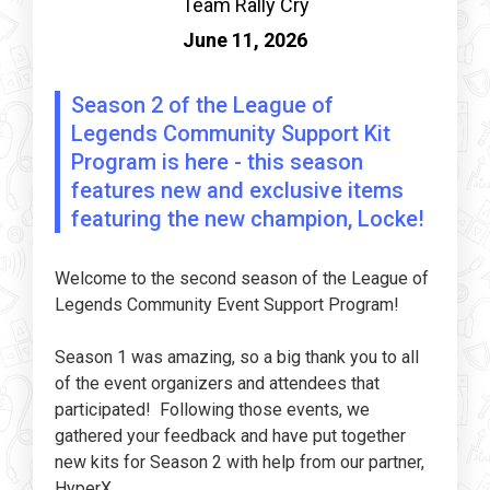
Team Rally Cry
June 11, 2026
Season 2 of the League of
Legends Community Support Kit
Program is here - this season
features new and exclusive items
featuring the new champion, Locke!
Welcome to the second season of the League of
Legends Community Event Support Program!
Season 1 was amazing, so a big thank you to all
of the event organizers and attendees that
participated! Following those events, we
gathered your feedback and have put together
new kits for Season 2 with help from our partner,
HyperX. .